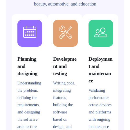
beauty, automotive, and education
Planning
Developme
Deploymen
and
nt and
t and
designing
testing
maintenan
ce
Understanding
Writing code,
the problem,
integrating
Validating
defining the
features,
performance
requirements,
building the
across devices
and designing
software
and platforms
the software
based on
with ongoing
architecture.
design, and
maintenance.