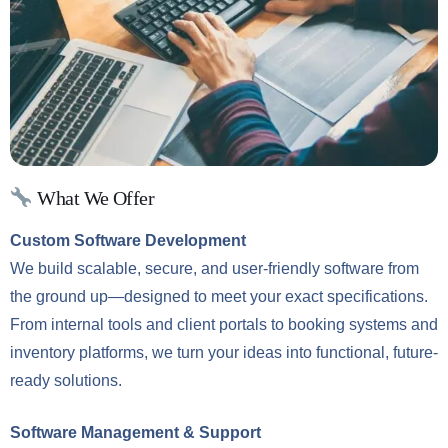
What We Offer
Custom Software Development
We build scalable, secure, and user-friendly software from
the ground up—designed to meet your exact specifications.
From internal tools and client portals to booking systems and
inventory platforms, we turn your ideas into functional, future-
ready solutions.
Software Management & Support