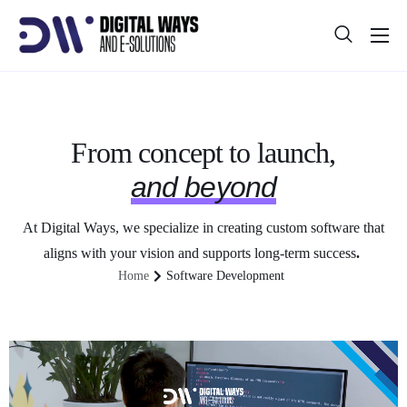
About
Projects
Blog
From concept to launch,
and beyond
Help
Contact
At Digital Ways, we specialize in creating custom software that
aligns with your vision and supports long-term success
.
Home
Software Development