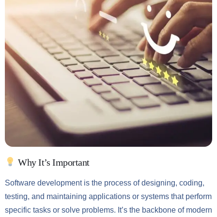
Why It’s Important
Software development is the process of designing, coding,
testing, and maintaining applications or systems that perform
specific tasks or solve problems. It’s the backbone of modern