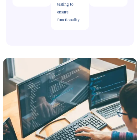
testing to
ensure
functionality.