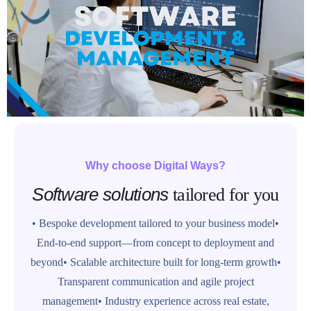
Why choose Digital Ways?
Software solutions
tailored for you
• Bespoke development tailored to your business model
•
End-to-end support—from concept to deployment and
beyond
• Scalable architecture built for long-term growth
•
Transparent communication and agile project
management
• Industry experience across real estate,