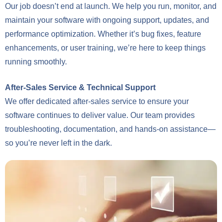
Our job doesn’t end at launch. We help you run, monitor, and
maintain your software with ongoing support, updates, and
performance optimization. Whether it’s bug fixes, feature
enhancements, or user training, we’re here to keep things
running smoothly.
After-Sales Service & Technical Support
We offer dedicated after-sales service to ensure your
software continues to deliver value. Our team provides
troubleshooting, documentation, and hands-on assistance—
so you’re never left in the dark.