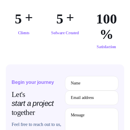
+
+
5
5
1
0
0
%
Clients
Sofware Created
Satisfaction
Begin your journey
Name
Let's
Email address
start a project
together
Message
Feel free to reach out to us,