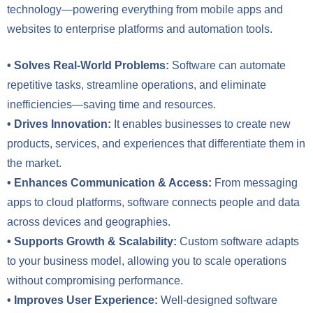
technology—powering everything from mobile apps and
websites to enterprise platforms and automation tools.
• Solves Real-World Problems:
Software can automate
repetitive tasks, streamline operations, and eliminate
inefficiencies—saving time and resources.
• Drives Innovation:
It enables businesses to create new
products, services, and experiences that differentiate them in
the market.
• Enhances Communication & Access:
From messaging
apps to cloud platforms, software connects people and data
across devices and geographies.
• Supports Growth & Scalability:
Custom software adapts
to your business model, allowing you to scale operations
without compromising performance.
• Improves User Experience:
Well-designed software