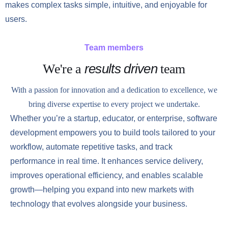
makes complex tasks simple, intuitive, and enjoyable for
users.
Team members
results driven
We're a
team
With a passion for innovation and a dedication to excellence, we
bring diverse expertise to every project we undertake.
Whether you’re a startup, educator, or enterprise, software
development empowers you to build tools tailored to your
workflow, automate repetitive tasks, and track
performance in real time. It enhances service delivery,
improves operational efficiency, and enables scalable
growth—helping you expand into new markets with
technology that evolves alongside your business.