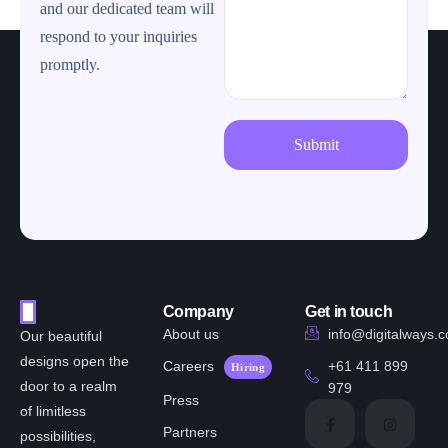
and our dedicated team will
respond to your inquiries
promptly.
Company
Get in touch
About us
info@digitalways.
Our beautiful
designs open the
Careers
+61 411 899
Hiring
door to a realm
979
Press
of limitless
Partners
possibilities,