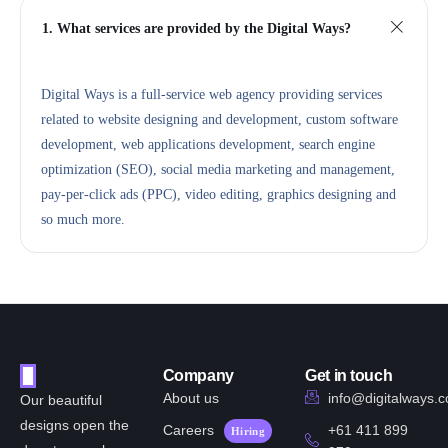
1. What services are provided by the Digital Ways?
Digital Ways is a full-service web agency providing services
related to website designing and development, custom software
development, web applications development, search engine
optimization (SEO), social media marketing and management,
pay-per-click ads (PPC), video editing, graphics designing and
so much more.
Company
Get in touch
About us
info@digitalways.
Our beautiful
designs open the
Careers
+61 411 899
Hiring