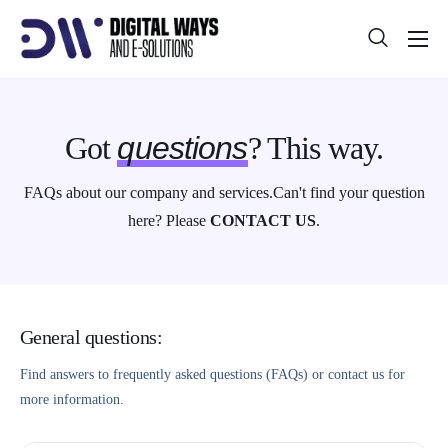
About
Projects
Got
questions
? This way.
Blog
FAQs about our company and services.
Can't find your question
Help
here? Please
CONTACT US
.
Contact
General questions:
Find answers to frequently asked questions (FAQs) or contact us for
more information.