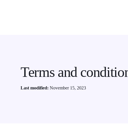
Terms and conditio
Last modified:
November 15, 2023