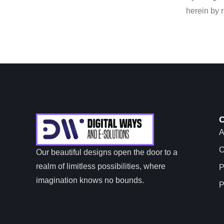
herein by 
A
C
Our beautiful designs open the door to a
realm of limitless possibilities, where
P
imagination knows no bounds.
P