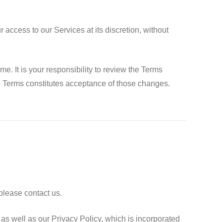
access to our Services at its discretion, without
 It is your responsibility to review the Terms
se Terms constitutes acceptance of those changes.
please contact us.
as well as our Privacy Policy, which is incorporated