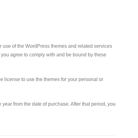
 use of the WordPress themes and related services
, you agree to comply with and be bound by these
 license to use the themes for your personal or
year from the date of purchase. After that period, you