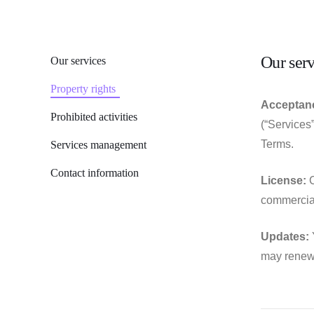
Our serv
Our services
Property rights
Acceptanc
Prohibited activities
(“Services
Terms.
Services management
Contact information
License:
C
commercial
Updates:
Y
may renew 