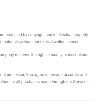
e protected by copyright and intellectual property
 materials without our explicit written consent.
ompany reserves the right to modify or discontinue
ent processor. You agree to provide accurate and
thod for all purchases made through our Services.