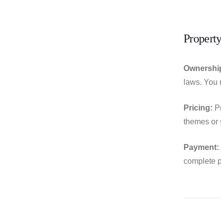
Property
Ownershi
laws. You m
Pricing:
Pr
themes or s
Payment:
complete p