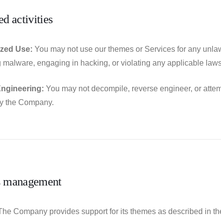
ed activities
zed Use:
You may not use our themes or Services for any unlawfu
ng malware, engaging in hacking, or violating any applicable laws
ngineering:
You may not decompile, reverse engineer, or attem
by the Company.
s management
he Company provides support for its themes as described in th