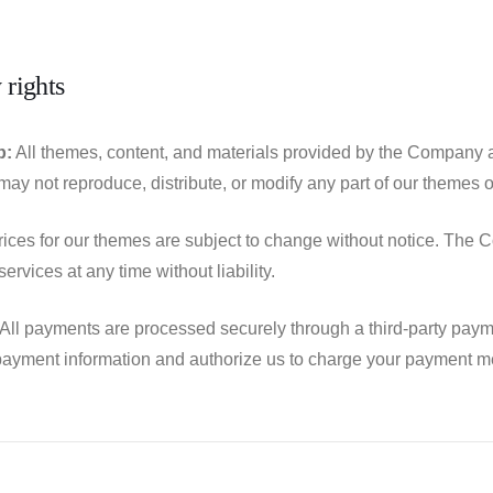
 rights
p:
All themes, content, and materials provided by the Company ar
ay not reproduce, distribute, or modify any part of our themes or
ices for our themes are subject to change without notice. The C
ervices at any time without liability.
All payments are processed securely through a third-party paym
ayment information and authorize us to charge your payment me