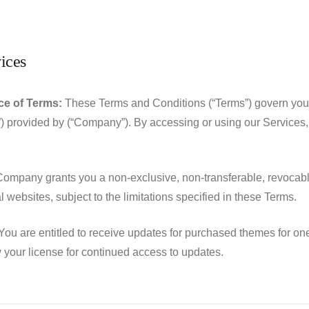
ices
e of Terms:
These Terms and Conditions (“Terms”) govern your
”) provided by (“Company”). By accessing or using our Services
ompany grants you a non-exclusive, non-transferable, revocable
 websites, subject to the limitations specified in these Terms.
ou are entitled to receive updates for purchased themes for one 
your license for continued access to updates.