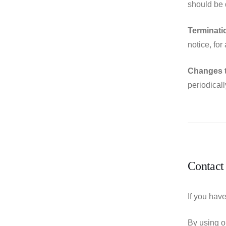
should be 
Terminati
notice, for
Changes 
periodical
Contact
If you hav
By using o