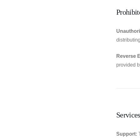
Prohibit
Unauthori
distributi
Reverse E
provided 
Service
Support:
T