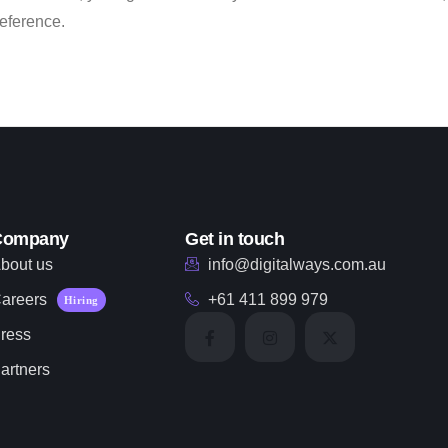
reference.
Company
Get in touch
bout us
info@digitalways.com.au
areers
+61 411 899 979
Hiring
ress
artners