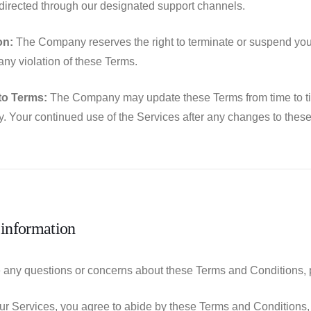
directed through our designated support channels.
on:
The Company reserves the right to terminate or suspend your 
 any violation of these Terms.
to Terms:
The Company may update these Terms from time to time.
ly. Your continued use of the Services after any changes to the
 information
e any questions or concerns about these Terms and Conditions, 
ur Services, you agree to abide by these Terms and Conditions, 