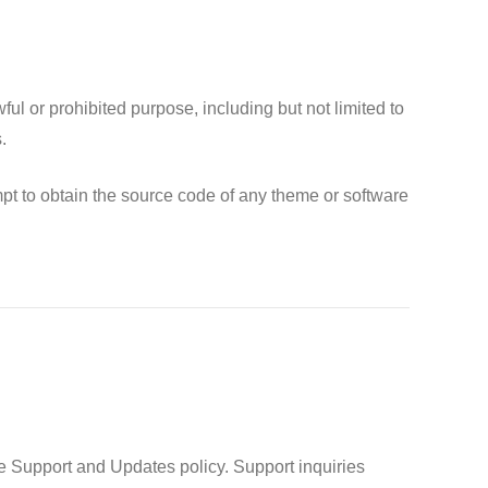
l or prohibited purpose, including but not limited to
.
pt to obtain the source code of any theme or software
e Support and Updates policy. Support inquiries