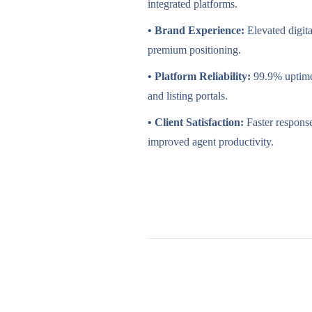
integrated platforms.
• Brand Experience:
Elevated digit
premium positioning.
• Platform Reliability:
99.9% uptime
and listing portals.
• Client Satisfaction:
Faster respons
improved agent productivity.