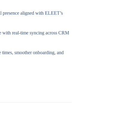
al presence aligned with ELEET’s
 with real-time syncing across CRM
e times, smoother onboarding, and