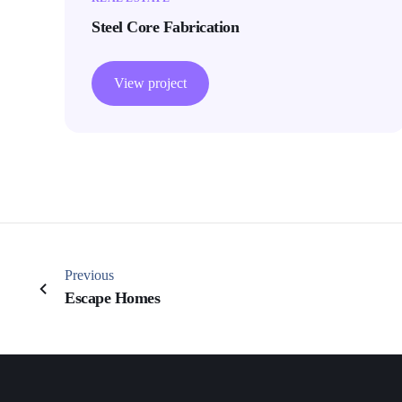
Steel Core Fabrication
View project
Previous
Escape Homes