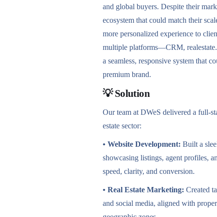
and global buyers. Despite their mark
ecosystem that could match their scale
more personalized experience to clien
multiple platforms—CRM, realestate
a seamless, responsive system that co
premium brand.
💡 Solution
Our team at DWeS delivered a full-stac
estate sector:
• Website Development:
Built a sle
showcasing listings, agent profiles,
speed, clarity, and conversion.
• Real Estate Marketing:
Created t
and social media, aligned with proper
geographic zones.