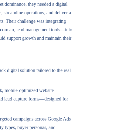
et dominance, they needed a digital
, streamline operations, and deliver a
ts. Their challenge was integrating
.com.au, lead management tools—into
uld support growth and maintain their
k digital solution tailored to the real
ek, mobile-optimized website
 and lead capture forms—designed for
argeted campaigns across Google Ads
ty types, buyer personas, and