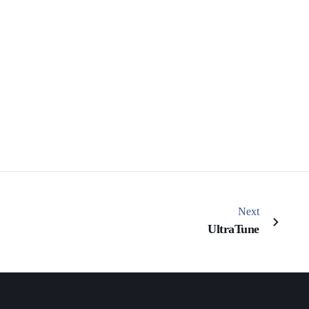
Next
UltraTune