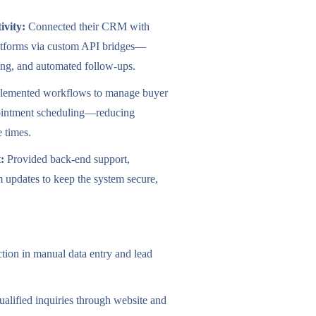
ivity:
Connected their CRM with
platforms via custom API bridges—
cing, and automated follow-ups.
emented workflows to manage buyer
ppointment scheduling—reducing
e times.
:
Provided back-end support,
 updates to keep the system secure,
ion in manual data entry and lead
ualified inquiries through website and