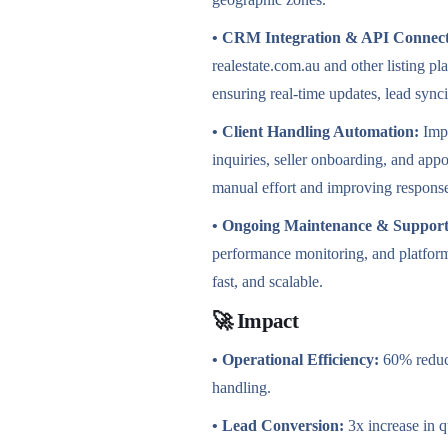
• CRM Integration & API
Connect
realestate.com.au and other listing 
ensuring real-time updates, lead syn
• Client Handling Automation:
Impl
inquiries, seller onboarding, and a
manual effort and improving respons
• Ongoing Maintenance & Support
performance monitoring, and platform
fast, and scalable.
🚀 Impact
• Operational Efficiency:
60% reduct
handling.
• Lead Conversion:
3x increase in q