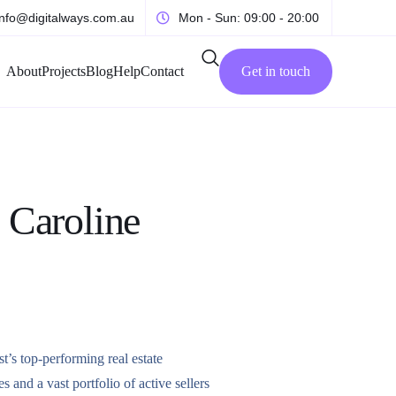
info@digitalways.com.au
Mon - Sun: 09:00 - 20:00
About
Projects
Blog
Help
Contact
Get in touch
 Caroline
s top-performing real estate
es and a vast portfolio of active sellers