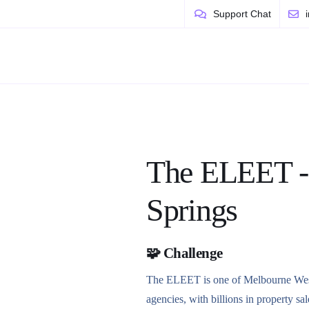
Support Chat
The ELEET -
Springs
🧩 Challenge
The ELEET is one of Melbourne West’
agencies, with billions in property sal