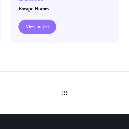
Escape Homes
View project