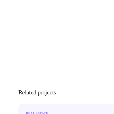
Related projects
REAL ESTATE