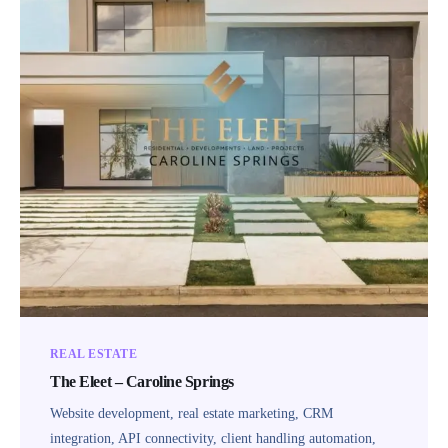
REAL ESTATE
The Eleet – Caroline Springs
Website development, real estate marketing, CRM
integration, API connectivity, client handling automation,