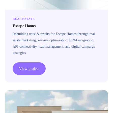
REAL ESTATE
Escape Homes
Rebuilding trust & results for Escape Homes through real
estate marketing, website optimization, CRM integration,
API connectivity, lead management, and digital campaign
strategies.
View project