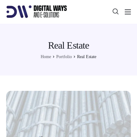
About
Projects
Real Estate
Blog
Home
Portfolio
Real Estate
Help
Contact