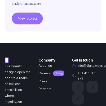
platform maintenance
View project
Company
Get in touch
About us
info@digitalways.
Our beautiful
designs open the
Careers
+61 411 899
Hiring
door to a realm
979
Press
of limitless
Partners
possibilities,
where
imagination