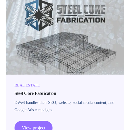
REAL ESTATE
Steel Core Fabrication
DWeS handles their SEO, website, social media content, and
Google Ads campaigns.
View project